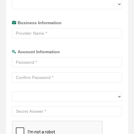
Business Information
Account Information