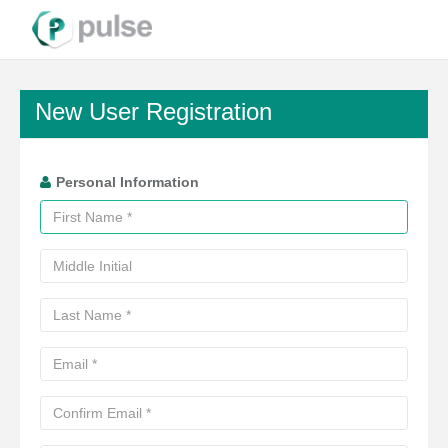
New User Registration
Personal Information