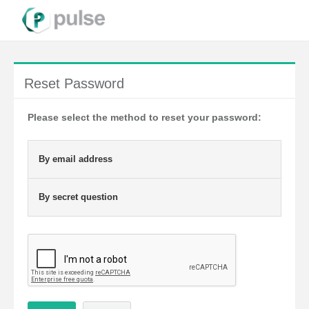
Reset Password
Please select the method to reset your password:
By email address
By secret question